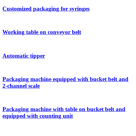
Customized packaging for syringes
Working table on conveyor belt
Automatic tipper
Packaging machine equipped with bucket belt and
2-channel scale
Packaging machine with table on bucket belt and
equipped with counting unit