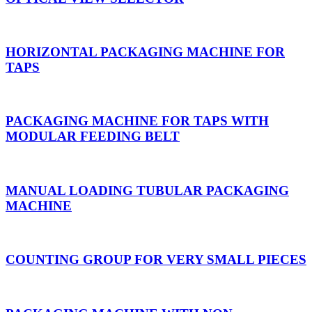
HORIZONTAL PACKAGING MACHINE FOR
TAPS
PACKAGING MACHINE FOR TAPS WITH
MODULAR FEEDING BELT
MANUAL LOADING TUBULAR PACKAGING
MACHINE
COUNTING GROUP FOR VERY SMALL PIECES