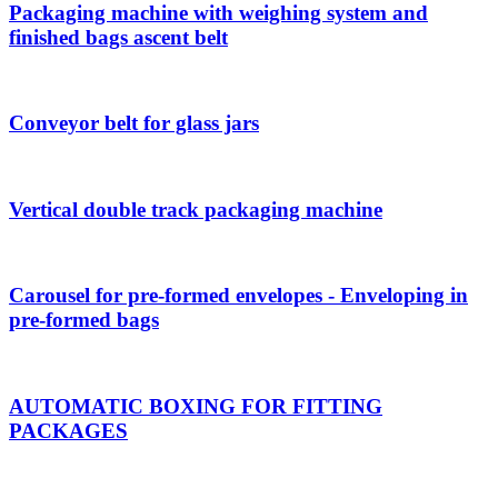
Packaging machine with weighing system and
finished bags ascent belt
Conveyor belt for glass jars
Vertical double track packaging machine
Carousel for pre-formed envelopes - Enveloping in
pre-formed bags
AUTOMATIC BOXING FOR FITTING
PACKAGES