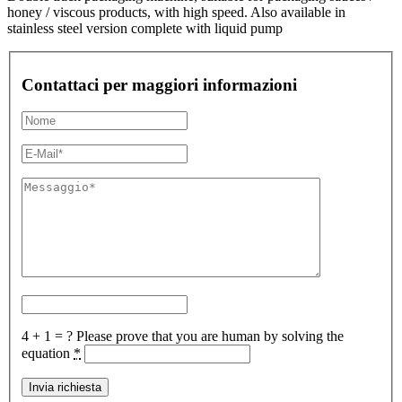
honey / viscous products, with high speed. Also available in
stainless steel version complete with liquid pump
Contattaci per maggiori informazioni
4 + 1 = ?
Please prove that you are human by solving the
equation
*