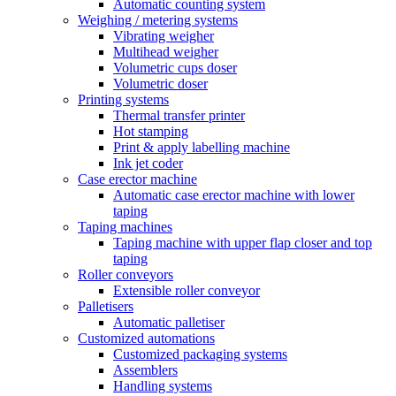
Automatic counting system
Weighing / metering systems
Vibrating weigher
Multihead weigher
Volumetric cups doser
Volumetric doser
Printing systems
Thermal transfer printer
Hot stamping
Print & apply labelling machine
Ink jet coder
Case erector machine
Automatic case erector machine with lower
taping
Taping machines
Taping machine with upper flap closer and top
taping
Roller conveyors
Extensible roller conveyor
Palletisers
Automatic palletiser
Customized automations
Customized packaging systems
Assemblers
Handling systems