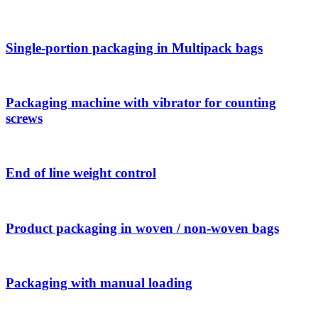
Single-portion packaging in Multipack bags
Packaging machine with vibrator for counting
screws
End of line weight control
Product packaging in woven / non-woven bags
Packaging with manual loading