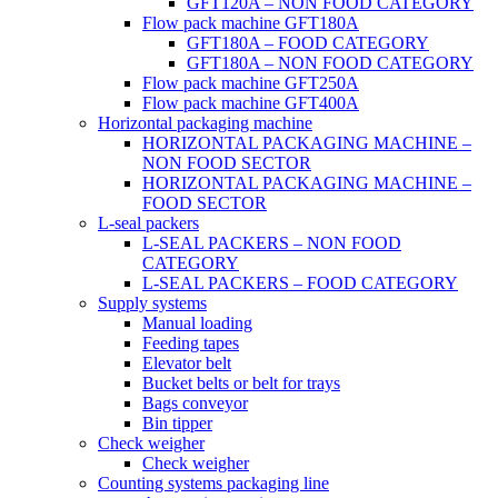
GFT120A – NON FOOD CATEGORY
Flow pack machine GFT180A
GFT180A – FOOD CATEGORY
GFT180A – NON FOOD CATEGORY
Flow pack machine GFT250A
Flow pack machine GFT400A
Horizontal packaging machine
HORIZONTAL PACKAGING MACHINE –
NON FOOD SECTOR
HORIZONTAL PACKAGING MACHINE –
FOOD SECTOR
L-seal packers
L-SEAL PACKERS – NON FOOD
CATEGORY
L-SEAL PACKERS – FOOD CATEGORY
Supply systems
Manual loading
Feeding tapes
Elevator belt
Bucket belts or belt for trays
Bags conveyor
Bin tipper
Check weigher
Check weigher
Counting systems packaging line