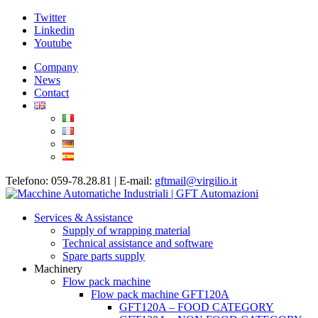
Twitter
Linkedin
Youtube
Company
News
Contact
Telefono: 059-78.28.81 | E-mail:
gftmail@virgilio.it
Services & Assistance
Supply of wrapping material
Technical assistance and software
Spare parts supply
Machinery
Flow pack machine
Flow pack machine GFT120A
GFT120A – FOOD CATEGORY