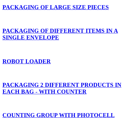
PACKAGING OF LARGE SIZE PIECES
PACKAGING OF DIFFERENT ITEMS IN A
SINGLE ENVELOPE
ROBOT LOADER
PACKAGING 2 DIFFERENT PRODUCTS IN
EACH BAG - WITH COUNTER
COUNTING GROUP WITH PHOTOCELL