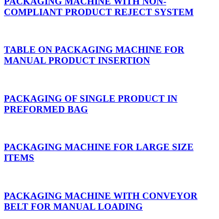
PACKAGING MACHINE WITH NON-
COMPLIANT PRODUCT REJECT SYSTEM
TABLE ON PACKAGING MACHINE FOR
MANUAL PRODUCT INSERTION
PACKAGING OF SINGLE PRODUCT IN
PREFORMED BAG
PACKAGING MACHINE FOR LARGE SIZE
ITEMS
PACKAGING MACHINE WITH CONVEYOR
BELT FOR MANUAL LOADING