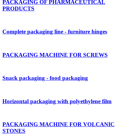
PACKAGING OF PHARMACEUTICAL
PRODUCTS
Complete packaging line - furniture hinges
PACKAGING MACHINE FOR SCREWS
Snack packaging - food packaging
Horizontal packaging with polyethylene film
PACKAGING MACHINE FOR VOLCANIC
STONES