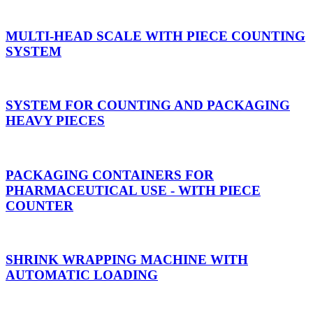
MULTI-HEAD SCALE WITH PIECE COUNTING
SYSTEM
SYSTEM FOR COUNTING AND PACKAGING
HEAVY PIECES
PACKAGING CONTAINERS FOR
PHARMACEUTICAL USE - WITH PIECE
COUNTER
SHRINK WRAPPING MACHINE WITH
AUTOMATIC LOADING