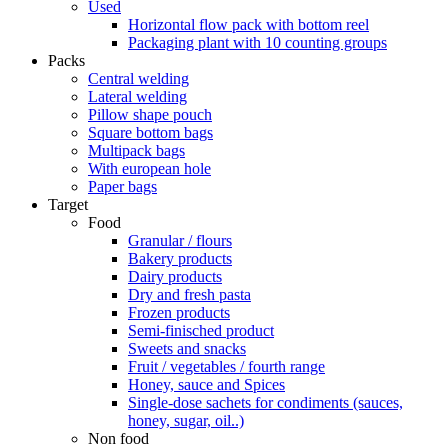
Used
Horizontal flow pack with bottom reel
Packaging plant with 10 counting groups
Packs
Central welding
Lateral welding
Pillow shape pouch
Square bottom bags
Multipack bags
With european hole
Paper bags
Target
Food
Granular / flours
Bakery products
Dairy products
Dry and fresh pasta
Frozen products
Semi-finisched product
Sweets and snacks
Fruit / vegetables / fourth range
Honey, sauce and Spices
Single-dose sachets for condiments (sauces,
honey, sugar, oil..)
Non food