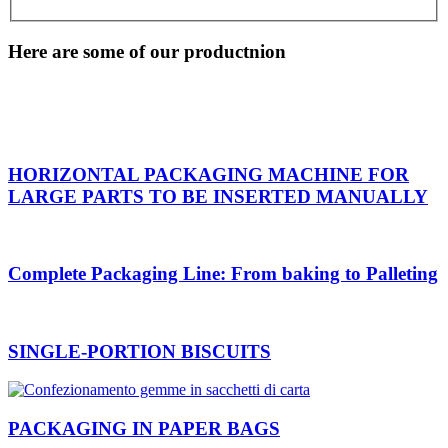
Here are some of our productnion
HORIZONTAL PACKAGING MACHINE FOR
LARGE PARTS TO BE INSERTED MANUALLY
Complete Packaging Line: From baking to Palleting
SINGLE-PORTION BISCUITS
PACKAGING IN PAPER BAGS