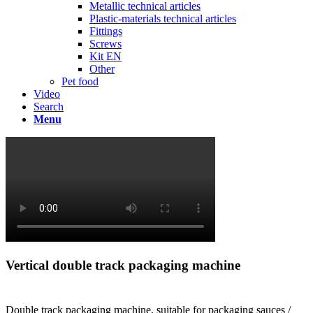
Metallic technical articles
Plastic-materials technical articles
Fittings
Screws
Kit EN
Other
Pet food
Video
Search
Menu
Vertical double track packaging machine
Double track packaging machine, suitable for packaging sauces /