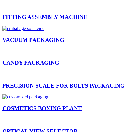
FITTING ASSEMBLY MACHINE
VACUUM PACKAGING
CANDY PACKAGING
PRECISION SCALE FOR BOLTS PACKAGING
COSMETICS BOXING PLANT
OPTICAL VIEW SELECTOR