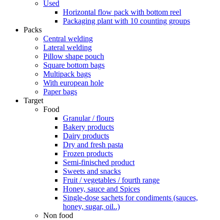
Used
Horizontal flow pack with bottom reel
Packaging plant with 10 counting groups
Packs
Central welding
Lateral welding
Pillow shape pouch
Square bottom bags
Multipack bags
With european hole
Paper bags
Target
Food
Granular / flours
Bakery products
Dairy products
Dry and fresh pasta
Frozen products
Semi-finisched product
Sweets and snacks
Fruit / vegetables / fourth range
Honey, sauce and Spices
Single-dose sachets for condiments (sauces,
honey, sugar, oil..)
Non food