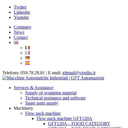
Twitter
Linkedin
Youtube
Company
News
Contact
Telefono: 059-78.28.81 | E-mail:
gftmail@virgilio.it
Services & Assistance
Supply of wrapping material
Technical assistance and software
Spare parts supply
Machinery
Flow pack machine
Flow pack machine GFT120A
GFT120A – FOOD CATEGORY