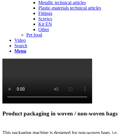
Metallic technical articles
Plastic-materials technical articles
Fittings
Screws
Kit EN
Other
Pet food
Video
Search
Menu
Product packaging in woven / non-woven bags
This packaging machine is designed for non-woven bags, i.e.,