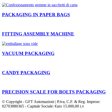
PACKAGING IN PAPER BAGS
FITTING ASSEMBLY MACHINE
VACUUM PACKAGING
CANDY PACKAGING
PRECISION SCALE FOR BOLTS PACKAGING
© Copyright - GFT Automazioni | P.iva, C.F. & Reg. Imprese:
02703880365 - Capitale Sociale: €uro 15.000,00 i.v