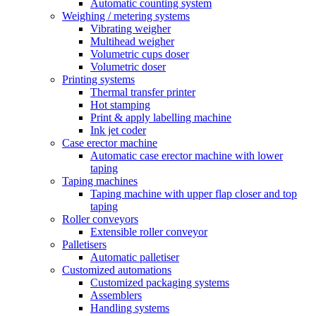
Automatic counting system
Weighing / metering systems
Vibrating weigher
Multihead weigher
Volumetric cups doser
Volumetric doser
Printing systems
Thermal transfer printer
Hot stamping
Print & apply labelling machine
Ink jet coder
Case erector machine
Automatic case erector machine with lower
taping
Taping machines
Taping machine with upper flap closer and top
taping
Roller conveyors
Extensible roller conveyor
Palletisers
Automatic palletiser
Customized automations
Customized packaging systems
Assemblers
Handling systems