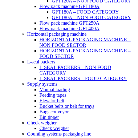
GFT120A – NON FOOD CATEGORY
Flow pack machine GFT180A
GFT180A – FOOD CATEGORY
GFT180A – NON FOOD CATEGORY
Flow pack machine GFT250A
Flow pack machine GFT400A
Horizontal packaging machine
HORIZONTAL PACKAGING MACHINE –
NON FOOD SECTOR
HORIZONTAL PACKAGING MACHINE –
FOOD SECTOR
L-seal packers
L-SEAL PACKERS – NON FOOD
CATEGORY
L-SEAL PACKERS – FOOD CATEGORY
Supply systems
Manual loading
Feeding tapes
Elevator belt
Bucket belts or belt for trays
Bags conveyor
Bin tipper
Check weigher
Check weigher
Counting systems packaging line