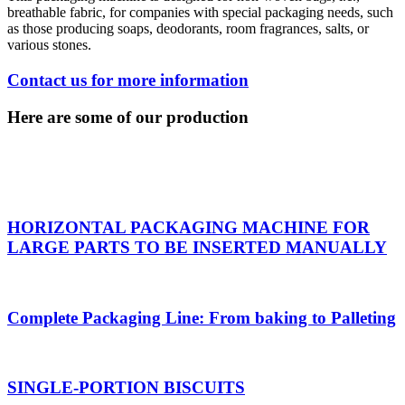
breathable fabric, for companies with special packaging needs, such
as those producing soaps, deodorants, room fragrances, salts, or
various stones.
Contact us for more information
Here are some of our production
HORIZONTAL PACKAGING MACHINE FOR
LARGE PARTS TO BE INSERTED MANUALLY
Complete Packaging Line: From baking to Palleting
SINGLE-PORTION BISCUITS