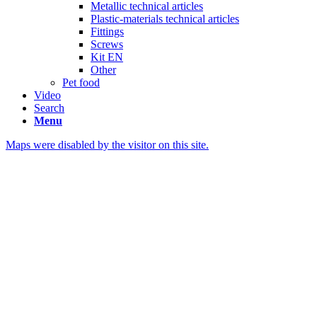
Metallic technical articles
Plastic-materials technical articles
Fittings
Screws
Kit EN
Other
Pet food
Video
Search
Menu
Maps were disabled by the visitor on this site.