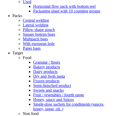
Used
Horizontal flow pack with bottom reel
Packaging plant with 10 counting groups
Packs
Central welding
Lateral welding
Pillow shape pouch
Square bottom bags
Multipack bags
With european hole
Paper bags
Target
Food
Granular / flours
Bakery products
Dairy products
Dry and fresh pasta
Frozen products
Semi-finisched product
Sweets and snacks
Fruit / vegetables / fourth range
Honey, sauce and Spices
Single-dose sachets for condiments (sauces,
honey, sugar, oil..)
Non food