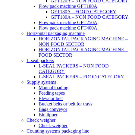
GFT120A – NON FOOD CATEGORY
Flow pack machine GFT180A
GFT180A – FOOD CATEGORY
GFT180A – NON FOOD CATEGORY
Flow pack machine GFT250A
Flow pack machine GFT400A
Horizontal packaging machine
HORIZONTAL PACKAGING MACHINE –
NON FOOD SECTOR
HORIZONTAL PACKAGING MACHINE –
FOOD SECTOR
L-seal packers
L-SEAL PACKERS – NON FOOD
CATEGORY
L-SEAL PACKERS – FOOD CATEGORY
Supply systems
Manual loading
Feeding tapes
Elevator belt
Bucket belts or belt for trays
Bags conveyor
Bin tipper
Check weigher
Check weigher
Counting systems packaging line