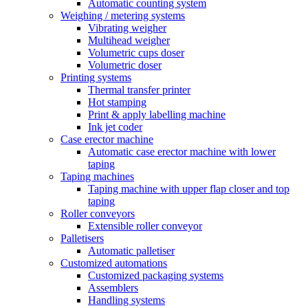
Automatic counting system
Weighing / metering systems
Vibrating weigher
Multihead weigher
Volumetric cups doser
Volumetric doser
Printing systems
Thermal transfer printer
Hot stamping
Print & apply labelling machine
Ink jet coder
Case erector machine
Automatic case erector machine with lower
taping
Taping machines
Taping machine with upper flap closer and top
taping
Roller conveyors
Extensible roller conveyor
Palletisers
Automatic palletiser
Customized automations
Customized packaging systems
Assemblers
Handling systems