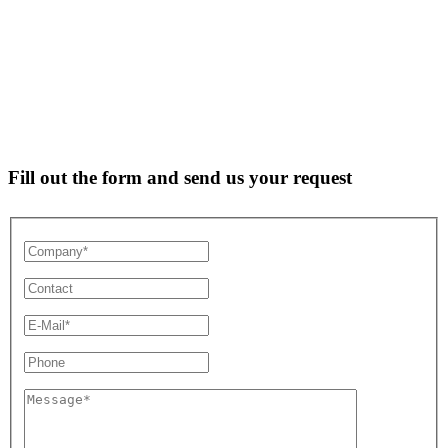
Fill out the form and send us your request