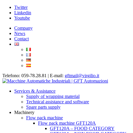
Twitter
Linkedin
Youtube
Company
News
Contact
Telefono: 059-78.28.81 | E-mail:
gftmail@virgilio.it
Services & Assistance
Supply of wrapping material
Technical assistance and software
Spare parts supply
Machinery
Flow pack machine
Flow pack machine GFT120A
GFT120A – FOOD CATEGORY