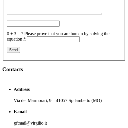
0 + 3 = ?
Please prove that you are human by solving the
equation
*
Contacts
Address
Via dei Marmorari, 9 – 41057 Spilamberto (MO)
E-mail
gftmail@virgilio.it