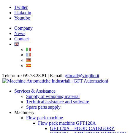
Twitter
Linkedin
Youtube
Company
News
Contact
Telefono: 059-78.28.81 | E-mail:
gftmail@virgilio.it
Services & Assistance
Supply of wrapping material
Technical assistance and software
Spare parts supply
Machinery
Flow pack machine
Flow pack machine GFT120A
GFT120A – FOOD CATEGORY