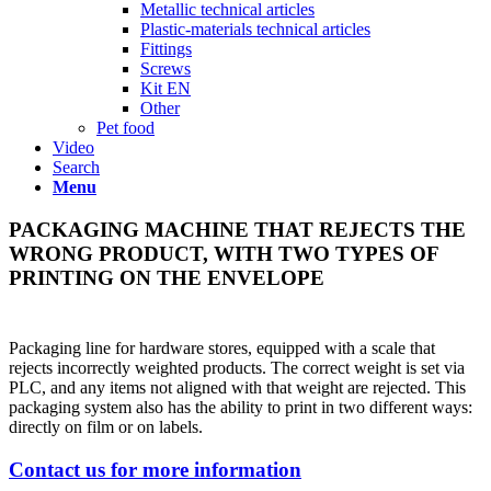
Metallic technical articles
Plastic-materials technical articles
Fittings
Screws
Kit EN
Other
Pet food
Video
Search
Menu
PACKAGING MACHINE THAT REJECTS THE
WRONG PRODUCT, WITH TWO TYPES OF
PRINTING ON THE ENVELOPE
Packaging line for hardware stores, equipped with a scale that
rejects incorrectly weighted products. The correct weight is set via
PLC, and any items not aligned with that weight are rejected. This
packaging system also has the ability to print in two different ways:
directly on film or on labels.
Contact us for more information