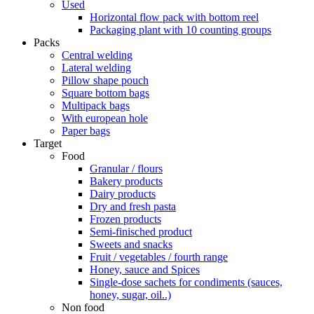
Used
Horizontal flow pack with bottom reel
Packaging plant with 10 counting groups
Packs
Central welding
Lateral welding
Pillow shape pouch
Square bottom bags
Multipack bags
With european hole
Paper bags
Target
Food
Granular / flours
Bakery products
Dairy products
Dry and fresh pasta
Frozen products
Semi-finisched product
Sweets and snacks
Fruit / vegetables / fourth range
Honey, sauce and Spices
Single-dose sachets for condiments (sauces,
honey, sugar, oil..)
Non food