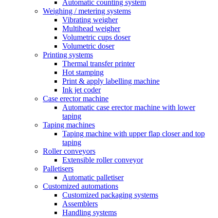
Automatic counting system
Weighing / metering systems
Vibrating weigher
Multihead weigher
Volumetric cups doser
Volumetric doser
Printing systems
Thermal transfer printer
Hot stamping
Print & apply labelling machine
Ink jet coder
Case erector machine
Automatic case erector machine with lower
taping
Taping machines
Taping machine with upper flap closer and top
taping
Roller conveyors
Extensible roller conveyor
Palletisers
Automatic palletiser
Customized automations
Customized packaging systems
Assemblers
Handling systems