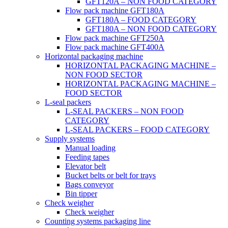
GFT120A – NON FOOD CATEGORY
Flow pack machine GFT180A
GFT180A – FOOD CATEGORY
GFT180A – NON FOOD CATEGORY
Flow pack machine GFT250A
Flow pack machine GFT400A
Horizontal packaging machine
HORIZONTAL PACKAGING MACHINE –
NON FOOD SECTOR
HORIZONTAL PACKAGING MACHINE –
FOOD SECTOR
L-seal packers
L-SEAL PACKERS – NON FOOD
CATEGORY
L-SEAL PACKERS – FOOD CATEGORY
Supply systems
Manual loading
Feeding tapes
Elevator belt
Bucket belts or belt for trays
Bags conveyor
Bin tipper
Check weigher
Check weigher
Counting systems packaging line