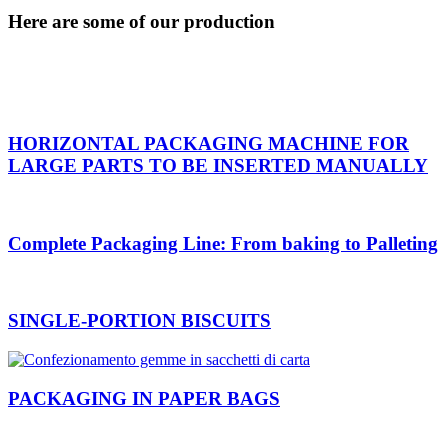
Here are some of our production
HORIZONTAL PACKAGING MACHINE FOR
LARGE PARTS TO BE INSERTED MANUALLY
Complete Packaging Line: From baking to Palleting
SINGLE-PORTION BISCUITS
PACKAGING IN PAPER BAGS