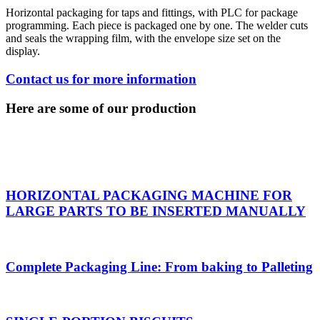
Horizontal packaging for taps and fittings, with PLC for package
programming. Each piece is packaged one by one. The welder cuts
and seals the wrapping film, with the envelope size set on the
display.
Contact us for more information
Here are some of our production
HORIZONTAL PACKAGING MACHINE FOR
LARGE PARTS TO BE INSERTED MANUALLY
Complete Packaging Line: From baking to Palleting