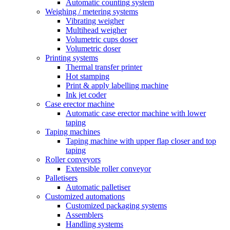
Automatic counting system
Weighing / metering systems
Vibrating weigher
Multihead weigher
Volumetric cups doser
Volumetric doser
Printing systems
Thermal transfer printer
Hot stamping
Print & apply labelling machine
Ink jet coder
Case erector machine
Automatic case erector machine with lower
taping
Taping machines
Taping machine with upper flap closer and top
taping
Roller conveyors
Extensible roller conveyor
Palletisers
Automatic palletiser
Customized automations
Customized packaging systems
Assemblers
Handling systems