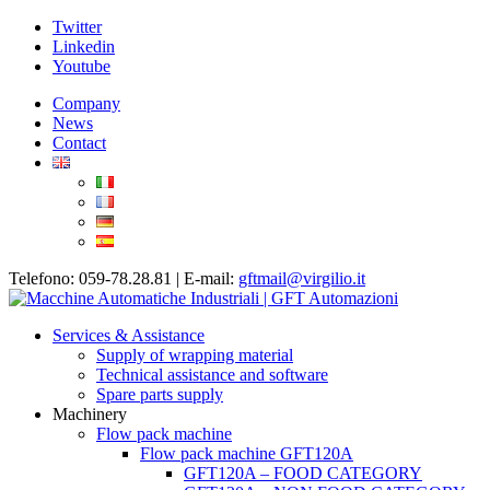
Twitter
Linkedin
Youtube
Company
News
Contact
Telefono: 059-78.28.81 | E-mail:
gftmail@virgilio.it
Services & Assistance
Supply of wrapping material
Technical assistance and software
Spare parts supply
Machinery
Flow pack machine
Flow pack machine GFT120A
GFT120A – FOOD CATEGORY