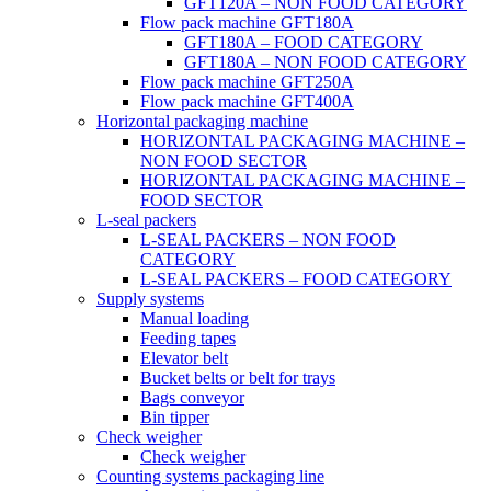
GFT120A – NON FOOD CATEGORY
Flow pack machine GFT180A
GFT180A – FOOD CATEGORY
GFT180A – NON FOOD CATEGORY
Flow pack machine GFT250A
Flow pack machine GFT400A
Horizontal packaging machine
HORIZONTAL PACKAGING MACHINE –
NON FOOD SECTOR
HORIZONTAL PACKAGING MACHINE –
FOOD SECTOR
L-seal packers
L-SEAL PACKERS – NON FOOD
CATEGORY
L-SEAL PACKERS – FOOD CATEGORY
Supply systems
Manual loading
Feeding tapes
Elevator belt
Bucket belts or belt for trays
Bags conveyor
Bin tipper
Check weigher
Check weigher
Counting systems packaging line