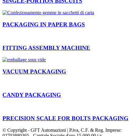
SINGLE-PORTION BISCUITS
PACKAGING IN PAPER BAGS
FITTING ASSEMBLY MACHINE
VACUUM PACKAGING
CANDY PACKAGING
PRECISION SCALE FOR BOLTS PACKAGING
© Copyright - GFT Automazioni | P.iva, C.F. & Reg. Imprese:
02703880365 - Capitale Sociale: €uro 15.000,00 i.v