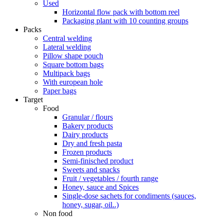
Used
Horizontal flow pack with bottom reel
Packaging plant with 10 counting groups
Packs
Central welding
Lateral welding
Pillow shape pouch
Square bottom bags
Multipack bags
With european hole
Paper bags
Target
Food
Granular / flours
Bakery products
Dairy products
Dry and fresh pasta
Frozen products
Semi-finisched product
Sweets and snacks
Fruit / vegetables / fourth range
Honey, sauce and Spices
Single-dose sachets for condiments (sauces,
honey, sugar, oil..)
Non food