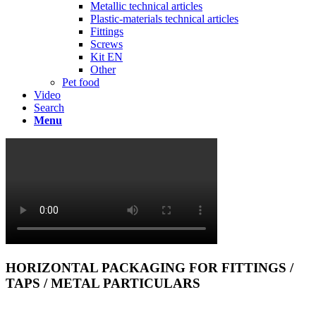
Metallic technical articles
Plastic-materials technical articles
Fittings
Screws
Kit EN
Other
Pet food
Video
Search
Menu
HORIZONTAL PACKAGING FOR FITTINGS /
TAPS / METAL PARTICULARS