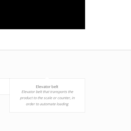
Elevator belt
Elevator belt that transports the
product to the scale or counter, in
order to automate loading