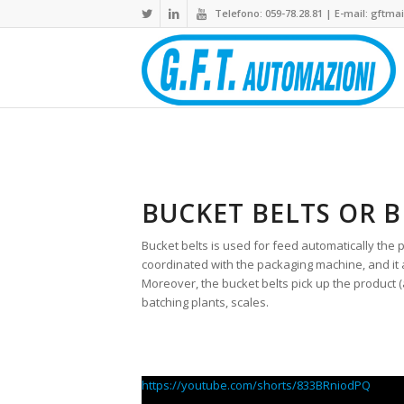
Telefono: 059-78.28.81 | E-mail:
gftmail
BUCKET BELTS OR B
Bucket belts is used for feed automatically the 
coordinated with the packaging machine, and it a
Moreover, the bucket belts pick up the product 
batching plants, scales.
https://youtube.com/shorts/833BRniodPQ