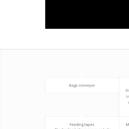
Bags conveyor
Bi
to
Feeding tapes
M