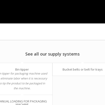
See all our supply systems
Bin tipper
Bucket belts or belt for trays
n tipper for packaging machine used
 eliminate labor when it is necessary
to tip the product to be packaged in
the machine.
ANUAL LOADING FOR PACKAGING
MACHINE