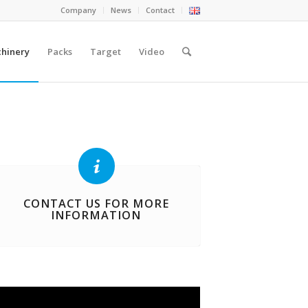
Company
News
Contact
hinery
Packs
Target
Video
CONTACT US FOR MORE
INFORMATION