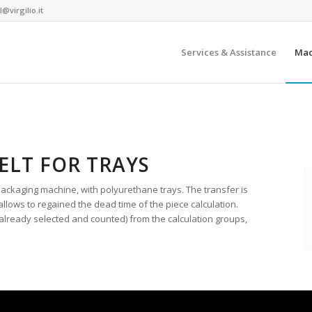
@virgilio.it
Services & Assistance
Mac
ELT FOR TRAYS
packaging machine, with polyurethane trays. The transfer is
llows to regained the dead time of the piece calculation.
(already selected and counted) from the calculation groups,