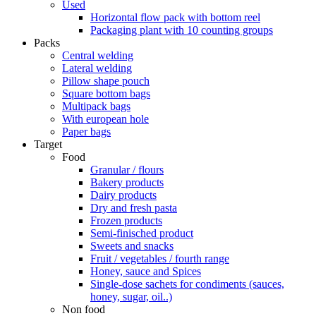
Used
Horizontal flow pack with bottom reel
Packaging plant with 10 counting groups
Packs
Central welding
Lateral welding
Pillow shape pouch
Square bottom bags
Multipack bags
With european hole
Paper bags
Target
Food
Granular / flours
Bakery products
Dairy products
Dry and fresh pasta
Frozen products
Semi-finisched product
Sweets and snacks
Fruit / vegetables / fourth range
Honey, sauce and Spices
Single-dose sachets for condiments (sauces,
honey, sugar, oil..)
Non food