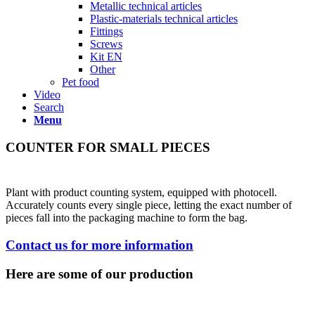
Metallic technical articles
Plastic-materials technical articles
Fittings
Screws
Kit EN
Other
Pet food
Video
Search
Menu
COUNTER FOR SMALL PIECES
Plant with product counting system, equipped with photocell.
Accurately counts every single piece, letting the exact number of
pieces fall into the packaging machine to form the bag.
Contact us for more information
Here are some of our production