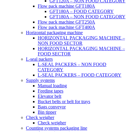
GFT120A – NON FOOD CATEGORY
Flow pack machine GFT180A
GFT180A – FOOD CATEGORY
GFT180A – NON FOOD CATEGORY
Flow pack machine GFT250A
Flow pack machine GFT400A
Horizontal packaging machine
HORIZONTAL PACKAGING MACHINE –
NON FOOD SECTOR
HORIZONTAL PACKAGING MACHINE –
FOOD SECTOR
L-seal packers
L-SEAL PACKERS – NON FOOD
CATEGORY
L-SEAL PACKERS – FOOD CATEGORY
Supply systems
Manual loading
Feeding tapes
Elevator belt
Bucket belts or belt for trays
Bags conveyor
Bin tipper
Check weigher
Check weigher
Counting systems packaging line