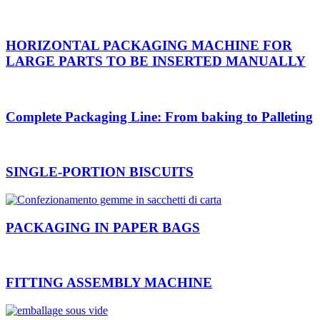
HORIZONTAL PACKAGING MACHINE FOR
LARGE PARTS TO BE INSERTED MANUALLY
Complete Packaging Line: From baking to Palleting
SINGLE-PORTION BISCUITS
PACKAGING IN PAPER BAGS
FITTING ASSEMBLY MACHINE