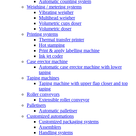
Automatic counting system
Weighing / metering systems
Vibrating weigher
Multihead weigher
Volumetric cups doser
Volumetric doser
Printing systems
Thermal transfer printer
Hot stamping
Print & apply labelling machine
Ink jet coder
Case erector machine
Automatic case erector machine with lower
taping
Taping machines
Taping machine with upper flap closer and top
taping
Roller conveyors
Extensible roller conveyor
Palletisers
Automatic palletiser
Customized automations
Customized packaging systems
Assemblers
Handling systems