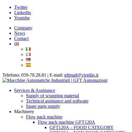
Twitter
Linkedin
Youtube
Company
News
Contact
Telefono: 059-78.28.81 | E-mail:
gftmail@virgilio.it
Services & Assistance
Supply of wrapping material
Technical assistance and software
Spare parts supply
Machinery
Flow pack machine
Flow pack machine GFT120A
GFT120A – FOOD CATEGORY