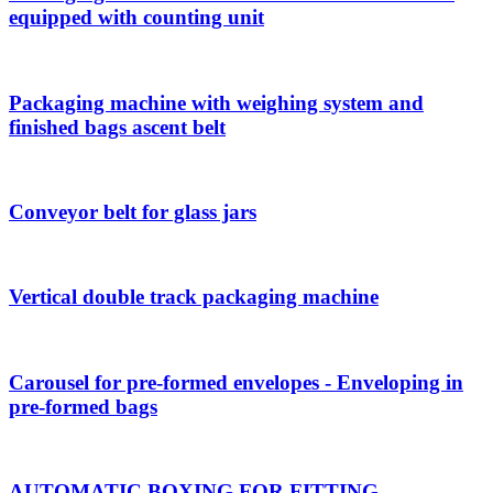
equipped with counting unit
Packaging machine with weighing system and
finished bags ascent belt
Conveyor belt for glass jars
Vertical double track packaging machine
Carousel for pre-formed envelopes - Enveloping in
pre-formed bags
AUTOMATIC BOXING FOR FITTING