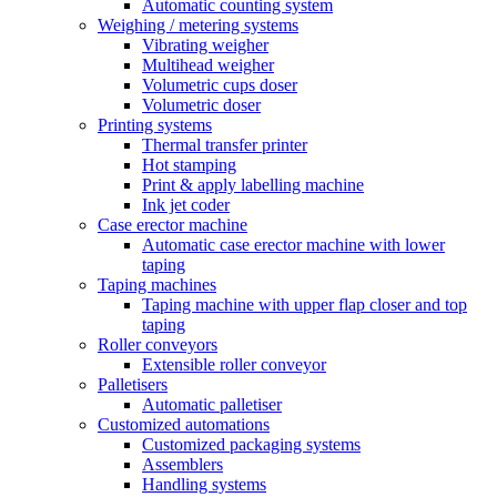
Automatic counting system
Weighing / metering systems
Vibrating weigher
Multihead weigher
Volumetric cups doser
Volumetric doser
Printing systems
Thermal transfer printer
Hot stamping
Print & apply labelling machine
Ink jet coder
Case erector machine
Automatic case erector machine with lower
taping
Taping machines
Taping machine with upper flap closer and top
taping
Roller conveyors
Extensible roller conveyor
Palletisers
Automatic palletiser
Customized automations
Customized packaging systems
Assemblers
Handling systems