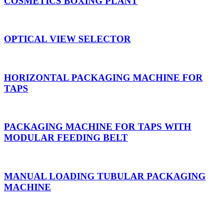
COSMETICS BOXING PLANT
OPTICAL VIEW SELECTOR
HORIZONTAL PACKAGING MACHINE FOR
TAPS
PACKAGING MACHINE FOR TAPS WITH
MODULAR FEEDING BELT
MANUAL LOADING TUBULAR PACKAGING
MACHINE