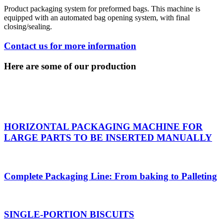
Product packaging system for preformed bags. This machine is
equipped with an automated bag opening system, with final
closing/sealing.
Contact us for more information
Here are some of our production
HORIZONTAL PACKAGING MACHINE FOR
LARGE PARTS TO BE INSERTED MANUALLY
Complete Packaging Line: From baking to Palleting
SINGLE-PORTION BISCUITS