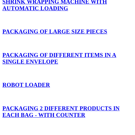
SHRINK WRAPPING MACHINE WITH
AUTOMATIC LOADING
PACKAGING OF LARGE SIZE PIECES
PACKAGING OF DIFFERENT ITEMS IN A
SINGLE ENVELOPE
ROBOT LOADER
PACKAGING 2 DIFFERENT PRODUCTS IN
EACH BAG - WITH COUNTER