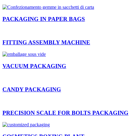
PACKAGING IN PAPER BAGS
FITTING ASSEMBLY MACHINE
VACUUM PACKAGING
CANDY PACKAGING
PRECISION SCALE FOR BOLTS PACKAGING