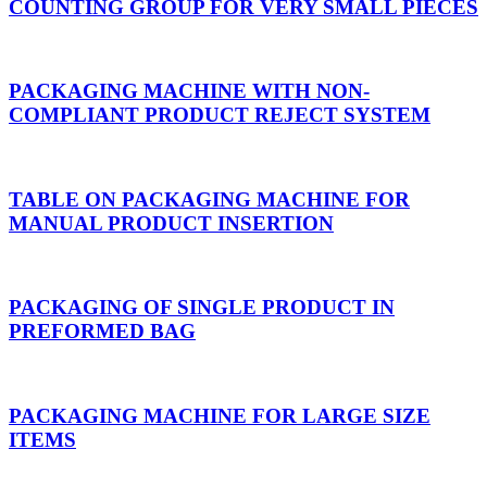
COUNTING GROUP FOR VERY SMALL PIECES
PACKAGING MACHINE WITH NON-
COMPLIANT PRODUCT REJECT SYSTEM
TABLE ON PACKAGING MACHINE FOR
MANUAL PRODUCT INSERTION
PACKAGING OF SINGLE PRODUCT IN
PREFORMED BAG
PACKAGING MACHINE FOR LARGE SIZE
ITEMS