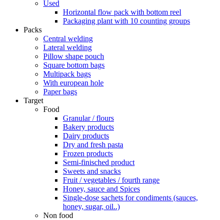
Used
Horizontal flow pack with bottom reel
Packaging plant with 10 counting groups
Packs
Central welding
Lateral welding
Pillow shape pouch
Square bottom bags
Multipack bags
With european hole
Paper bags
Target
Food
Granular / flours
Bakery products
Dairy products
Dry and fresh pasta
Frozen products
Semi-finisched product
Sweets and snacks
Fruit / vegetables / fourth range
Honey, sauce and Spices
Single-dose sachets for condiments (sauces,
honey, sugar, oil..)
Non food