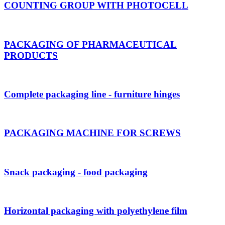
COUNTING GROUP WITH PHOTOCELL
PACKAGING OF PHARMACEUTICAL
PRODUCTS
Complete packaging line - furniture hinges
PACKAGING MACHINE FOR SCREWS
Snack packaging - food packaging
Horizontal packaging with polyethylene film