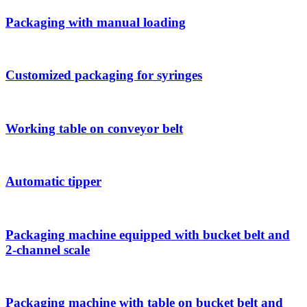
Packaging with manual loading
Customized packaging for syringes
Working table on conveyor belt
Automatic tipper
Packaging machine equipped with bucket belt and
2-channel scale
Packaging machine with table on bucket belt and