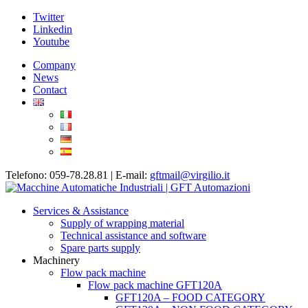
Twitter
Linkedin
Youtube
Company
News
Contact
Telefono: 059-78.28.81 | E-mail:
gftmail@virgilio.it
Services & Assistance
Supply of wrapping material
Technical assistance and software
Spare parts supply
Machinery
Flow pack machine
Flow pack machine GFT120A
GFT120A – FOOD CATEGORY