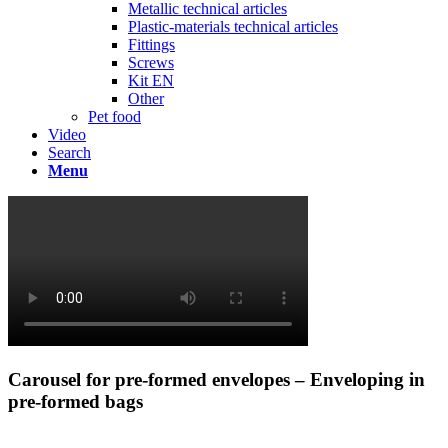
Metallic technical articles
Plastic-materials technical articles
Fittings
Screws
Kit EN
Other
Pet food
Video
Search
Menu
Carousel for pre-formed envelopes – Enveloping in
pre-formed bags