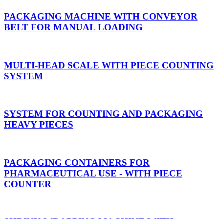
PACKAGING MACHINE WITH CONVEYOR
BELT FOR MANUAL LOADING
MULTI-HEAD SCALE WITH PIECE COUNTING
SYSTEM
SYSTEM FOR COUNTING AND PACKAGING
HEAVY PIECES
PACKAGING CONTAINERS FOR
PHARMACEUTICAL USE - WITH PIECE
COUNTER