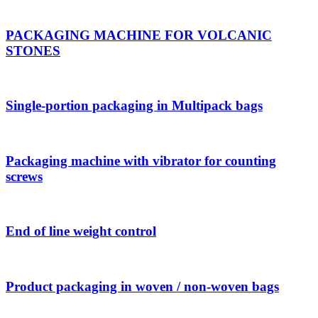
PACKAGING MACHINE FOR VOLCANIC
STONES
Single-portion packaging in Multipack bags
Packaging machine with vibrator for counting
screws
End of line weight control
Product packaging in woven / non-woven bags