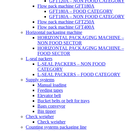
GFT120A – NON FOOD CATEGORY
Flow pack machine GFT180A
GFT180A – FOOD CATEGORY
GFT180A – NON FOOD CATEGORY
Flow pack machine GFT250A
Flow pack machine GFT400A
Horizontal packaging machine
HORIZONTAL PACKAGING MACHINE –
NON FOOD SECTOR
HORIZONTAL PACKAGING MACHINE –
FOOD SECTOR
L-seal packers
L-SEAL PACKERS – NON FOOD
CATEGORY
L-SEAL PACKERS – FOOD CATEGORY
Supply systems
Manual loading
Feeding tapes
Elevator belt
Bucket belts or belt for trays
Bags conveyor
Bin tipper
Check weigher
Check weigher
Counting systems packaging line