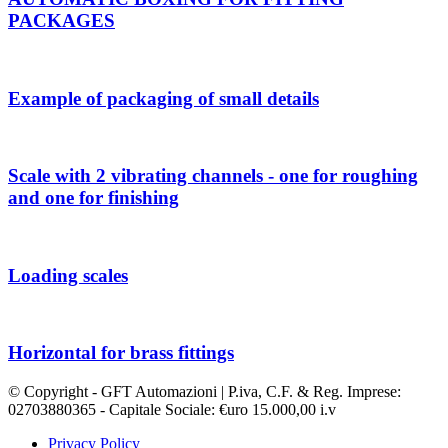
PACKAGES
Example of packaging of small details
Scale with 2 vibrating channels - one for roughing
and one for finishing
Loading scales
Horizontal for brass fittings
© Copyright - GFT Automazioni | P.iva, C.F. & Reg. Imprese:
02703880365 - Capitale Sociale: €uro 15.000,00 i.v
Privacy Policy