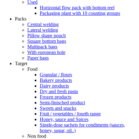
Used
Horizontal flow pack with bottom reel
Packaging plant with 10 counting groups
Packs
Central welding
Lateral welding
Pillow shape pouch
Square bottom bags
Multipack bags
With european hole
Paper bags
Target
Food
Granular / flours
Bakery products
Dairy products
Dry and fresh pasta
Frozen products
Semi-finisched product
Sweets and snacks
Fruit / vegetables / fourth range
Honey, sauce and Spices
Single-dose sachets for condiments (sauces,
honey, sugar, oil..)
Non food