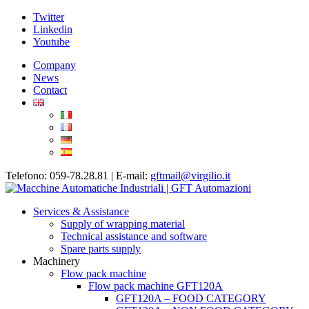
Twitter
Linkedin
Youtube
Company
News
Contact
Telefono: 059-78.28.81 | E-mail:
gftmail@virgilio.it
Services & Assistance
Supply of wrapping material
Technical assistance and software
Spare parts supply
Machinery
Flow pack machine
Flow pack machine GFT120A
GFT120A – FOOD CATEGORY