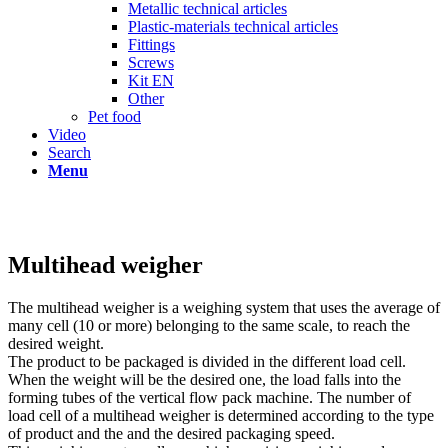
Metallic technical articles
Plastic-materials technical articles
Fittings
Screws
Kit EN
Other
Pet food
Video
Search
Menu
Multihead weigher
The multihead weigher is a weighing system that uses the average of
many cell (10 or more) belonging to the same scale, to reach the
desired weight.
The product to be packaged is divided in the different load cell.
When the weight will be the desired one, the load falls into the
forming tubes of the vertical flow pack machine. The number of
load cell of a multihead weigher is determined according to the type
of product and the and the desired packaging speed.