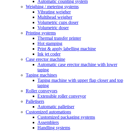
Automatic counting system
Weighing / metering systems
Vibrating weigher
Multihead weigher
Volumetric cups doser
Volumetric doser
Printing systems
Thermal transfer printer
Hot stamping
Print & apply labelling machine
Ink jet coder
Case erector machine
Automatic case erector machine with lower
taping
Taping machines
Taping machine with upper flap closer and top
taping
Roller conveyors
Extensible roller conveyor
Palletisers
Automatic palletiser
Customized automations
Customized packaging systems
Assemblers
Handling systems