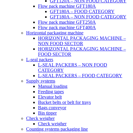
GFT120A – NON FOOD CATEGORY
Flow pack machine GFT180A
GFT180A – FOOD CATEGORY
GFT180A – NON FOOD CATEGORY
Flow pack machine GFT250A
Flow pack machine GFT400A
Horizontal packaging machine
HORIZONTAL PACKAGING MACHINE –
NON FOOD SECTOR
HORIZONTAL PACKAGING MACHINE –
FOOD SECTOR
L-seal packers
L-SEAL PACKERS – NON FOOD
CATEGORY
L-SEAL PACKERS – FOOD CATEGORY
Supply systems
Manual loading
Feeding tapes
Elevator belt
Bucket belts or belt for trays
Bags conveyor
Bin tipper
Check weigher
Check weigher
Counting systems packaging line