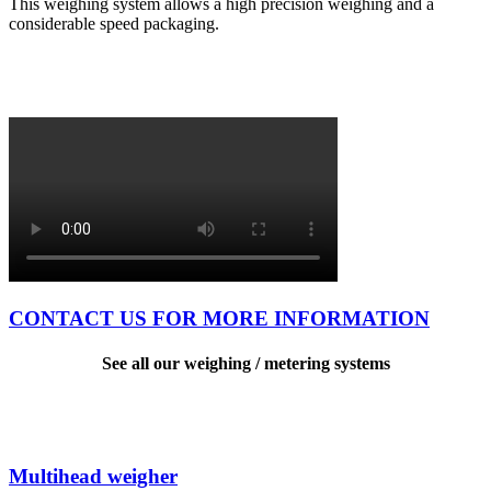
This weighing system allows a high precision weighing and a
considerable speed packaging.
CONTACT US FOR MORE INFORMATION
See all our weighing / metering systems
Multihead weigher