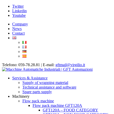
Twitter
Linkedin
Youtube
Company
News
Contact
Telefono: 059-78.28.81 | E-mail:
gftmail@virgilio.it
Services & Assistance
Supply of wrapping material
Technical assistance and software
Spare parts supply
Machinery
Flow pack machine
Flow pack machine GFT120A
GFT120A – FOOD CATEGORY