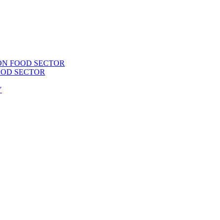
ON FOOD SECTOR
OOD SECTOR
Y