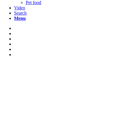
Pet food
Video
Search
Menu