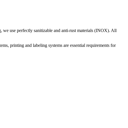
 we use perfectly sanitizable and anti-rust materials (INOX). All
ems, printing and labeling systems are essential requirements for