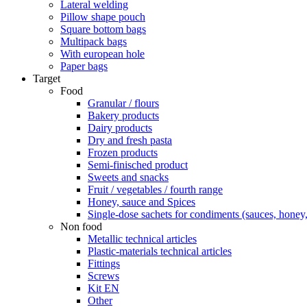
Lateral welding
Pillow shape pouch
Square bottom bags
Multipack bags
With european hole
Paper bags
Target
Food
Granular / flours
Bakery products
Dairy products
Dry and fresh pasta
Frozen products
Semi-finisched product
Sweets and snacks
Fruit / vegetables / fourth range
Honey, sauce and Spices
Single-dose sachets for condiments (sauces, honey, 
Non food
Metallic technical articles
Plastic-materials technical articles
Fittings
Screws
Kit EN
Other