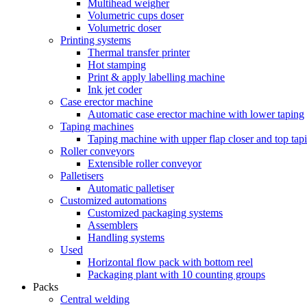
Multihead weigher
Volumetric cups doser
Volumetric doser
Printing systems
Thermal transfer printer
Hot stamping
Print & apply labelling machine
Ink jet coder
Case erector machine
Automatic case erector machine with lower taping
Taping machines
Taping machine with upper flap closer and top tap
Roller conveyors
Extensible roller conveyor
Palletisers
Automatic palletiser
Customized automations
Customized packaging systems
Assemblers
Handling systems
Used
Horizontal flow pack with bottom reel
Packaging plant with 10 counting groups
Packs
Central welding