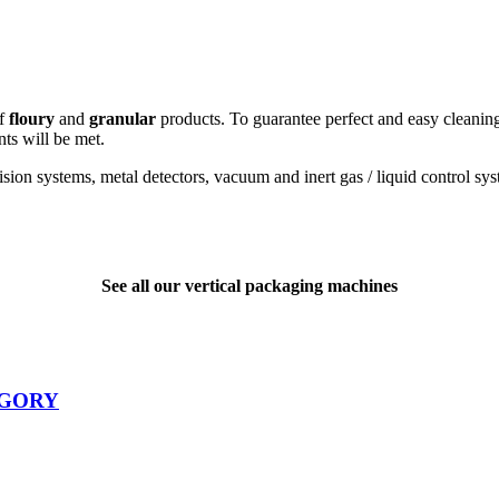
of
floury
and
granular
products. To guarantee perfect and easy cleaning,
ts will be met.
ion systems, metal detectors, vacuum and inert gas / liquid control syst
See all our vertical packaging machines
EGORY