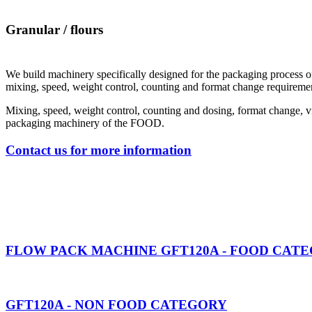
Granular / flours
We build machinery specifically designed for the packaging process 
mixing, speed, weight control, counting and format change requiremen
Mixing, speed, weight control, counting and dosing, format change, vis
packaging machinery of the FOOD.
Contact us for more information
FLOW PACK MACHINE GFT120A - FOOD CAT
GFT120A - NON FOOD CATEGORY