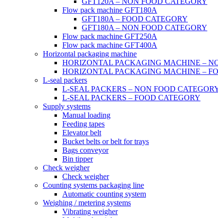
GFT120A – NON FOOD CATEGORY
Flow pack machine GFT180A
GFT180A – FOOD CATEGORY
GFT180A – NON FOOD CATEGORY
Flow pack machine GFT250A
Flow pack machine GFT400A
Horizontal packaging machine
HORIZONTAL PACKAGING MACHINE – N
HORIZONTAL PACKAGING MACHINE – F
L-seal packers
L-SEAL PACKERS – NON FOOD CATEGOR
L-SEAL PACKERS – FOOD CATEGORY
Supply systems
Manual loading
Feeding tapes
Elevator belt
Bucket belts or belt for trays
Bags conveyor
Bin tipper
Check weigher
Check weigher
Counting systems packaging line
Automatic counting system
Weighing / metering systems
Vibrating weigher