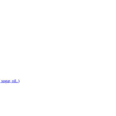
sugar, oil..)