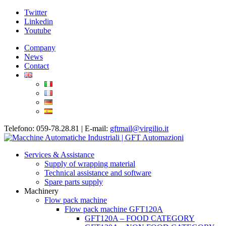
Twitter
Linkedin
Youtube
Company
News
Contact
Telefono: 059-78.28.81 | E-mail:
gftmail@virgilio.it
Services & Assistance
Supply of wrapping material
Technical assistance and software
Spare parts supply
Machinery
Flow pack machine
Flow pack machine GFT120A
GFT120A – FOOD CATEGORY