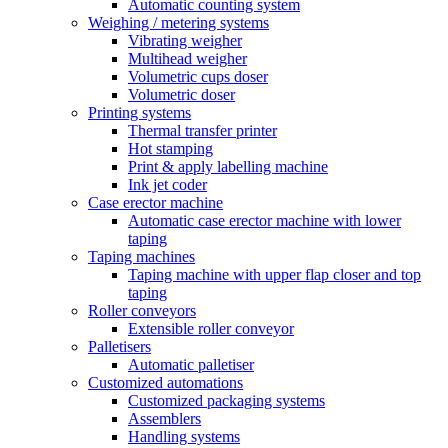
Automatic counting system
Weighing / metering systems
Vibrating weigher
Multihead weigher
Volumetric cups doser
Volumetric doser
Printing systems
Thermal transfer printer
Hot stamping
Print & apply labelling machine
Ink jet coder
Case erector machine
Automatic case erector machine with lower
taping
Taping machines
Taping machine with upper flap closer and top
taping
Roller conveyors
Extensible roller conveyor
Palletisers
Automatic palletiser
Customized automations
Customized packaging systems
Assemblers
Handling systems