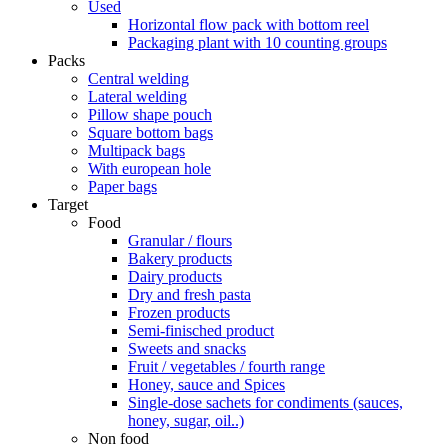
Used
Horizontal flow pack with bottom reel
Packaging plant with 10 counting groups
Packs
Central welding
Lateral welding
Pillow shape pouch
Square bottom bags
Multipack bags
With european hole
Paper bags
Target
Food
Granular / flours
Bakery products
Dairy products
Dry and fresh pasta
Frozen products
Semi-finisched product
Sweets and snacks
Fruit / vegetables / fourth range
Honey, sauce and Spices
Single-dose sachets for condiments (sauces,
honey, sugar, oil..)
Non food