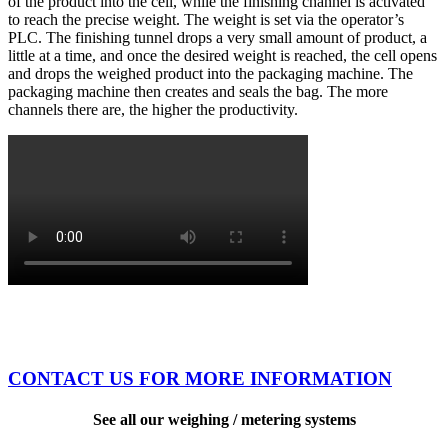
of the product into the cell, while the finishing channel is activated
to reach the precise weight. The weight is set via the operator’s
PLC. The finishing tunnel drops a very small amount of product, a
little at a time, and once the desired weight is reached, the cell opens
and drops the weighed product into the packaging machine. The
packaging machine then creates and seals the bag. The more
channels there are, the higher the productivity.
CONTACT US FOR MORE INFORMATION
See all our weighing / metering systems