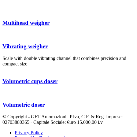
Multihead weigher
Vibrating weigher
Scale with double vibrating channel that combines precision and
compact size
Volumetric cups doser
Volumetric doser
© Copyright - GFT Automazioni | P.iva, C.F. & Reg. Imprese:
02703880365 - Capitale Sociale: €uro 15.000,00 i.v
Privacy Policy