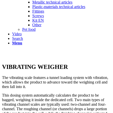
Metallic technical articles
Plastic-materials technical articles
Fittings
Screws
Kit EN
Other
Pet food
Video
Search
Menu
VIBRATING WEIGHER
The vibrating scale features a tunnel loading system with vibration,
which allows the product to advance toward the weighing cell and
then fall into it.
This dosing system automatically calculates the product to be
bagged, weighing it inside the dedicated cell. Two main types of
vibrating channel scales are typically used: two-channel and four-
channel. The roughing channel (or channels) drops a large portion