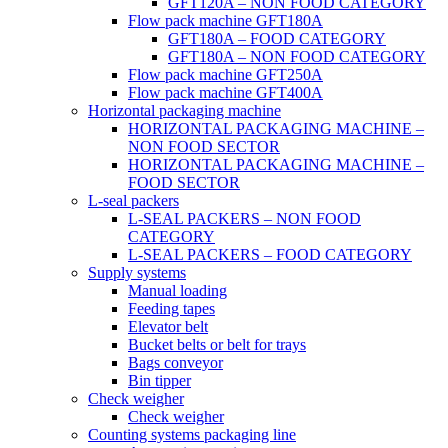
GFT120A – NON FOOD CATEGORY
Flow pack machine GFT180A
GFT180A – FOOD CATEGORY
GFT180A – NON FOOD CATEGORY
Flow pack machine GFT250A
Flow pack machine GFT400A
Horizontal packaging machine
HORIZONTAL PACKAGING MACHINE –
NON FOOD SECTOR
HORIZONTAL PACKAGING MACHINE –
FOOD SECTOR
L-seal packers
L-SEAL PACKERS – NON FOOD
CATEGORY
L-SEAL PACKERS – FOOD CATEGORY
Supply systems
Manual loading
Feeding tapes
Elevator belt
Bucket belts or belt for trays
Bags conveyor
Bin tipper
Check weigher
Check weigher
Counting systems packaging line